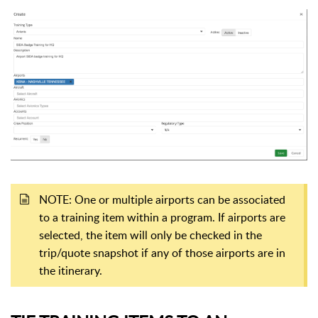
NOTE: One or multiple airports can be associated
to a training item within a program. If airports are
selected, the item will only be checked in the
trip/quote snapshot if any of those airports are in
the itinerary.