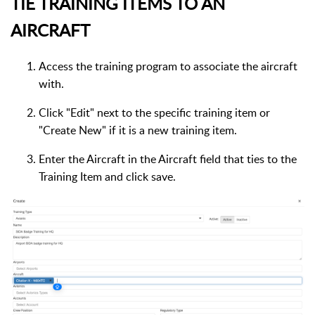
TIE TRAINING ITEMS TO AN
AIRCRAFT
Access the training program to associate the aircraft
with.
Click "Edit" next to the specific training item or
"Create New" if it is a new training item.
Enter the Aircraft in the Aircraft field that ties to the
Training Item and click save.