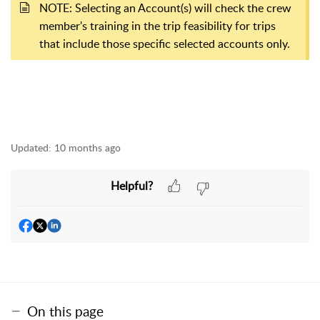
NOTE: Selecting an Account(s) will check the crew
member's training in the trip feasibility for trips
that include those specific selected accounts only.
Updated:
10 months ago
Helpful?
On this page