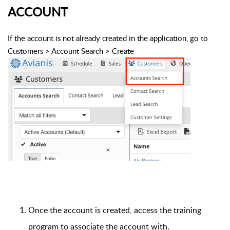
ACCOUNT
If the account is not already created in the application, go to
Customers > Account Search > Create
Once the account is created, access the training
program to associate the account with.