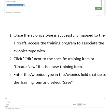
Once the avionics type is successfully mapped to the
aircraft, access the training program to associate the
avionics type with.
Click "Edit" next to the specific training item or
"Create New" if it is a new training item.
Enter the Avionics Type in the Avionics field that tie to
the Training Item and select "Save"