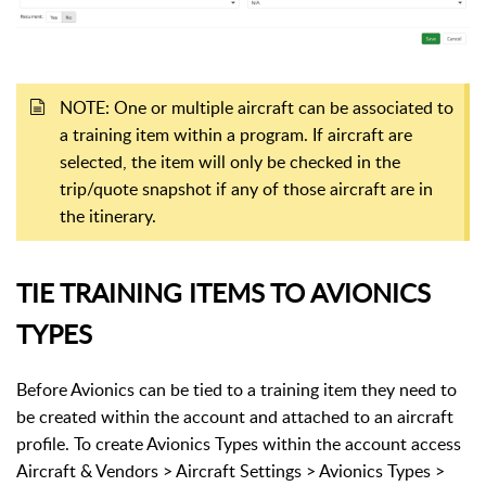
NOTE: One or multiple aircraft can be associated to
a training item within a program. If aircraft are
selected, the item will only be checked in the
trip/quote snapshot if any of those aircraft are in
the itinerary.
TIE TRAINING ITEMS TO AVIONICS
TYPES
Before Avionics can be tied to a training item they need to
be created within the account and attached to an aircraft
profile. To create Avionics Types within the account access
Aircraft & Vendors > Aircraft Settings > Avionics Types >