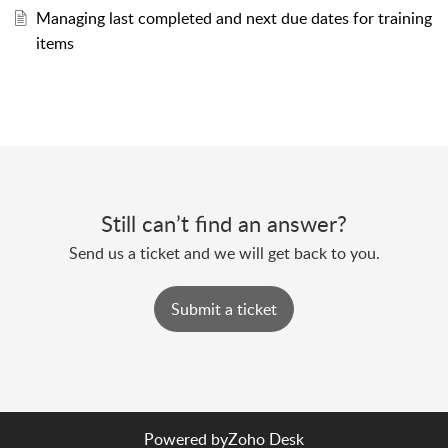
Managing last completed and next due dates for training
items
Still can’t find an answer?
Send us a ticket and we will get back to you.
Submit a ticket
Powered by
Zoho Desk