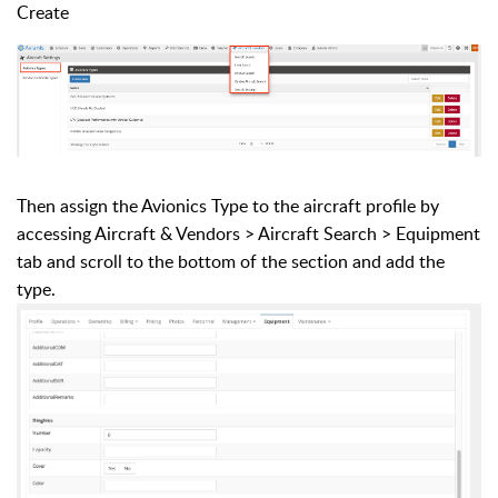
Create
Then assign the Avionics Type to the aircraft profile by
accessing Aircraft & Vendors > Aircraft Search > Equipment
tab and scroll to the bottom of the section and add the
type.