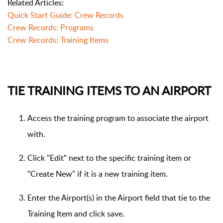
Related Articles:
Quick Start Guide: Crew Records
Crew Records: Programs
Crew Records: Training Items
TIE TRAINING ITEMS TO AN AIRPORT
Access the training program to associate the airport
with.
Click "Edit" next to the specific training item or
"Create New" if it is a new training item.
Enter the Airport(s) in the Airport field that tie to the
Training Item and click save.