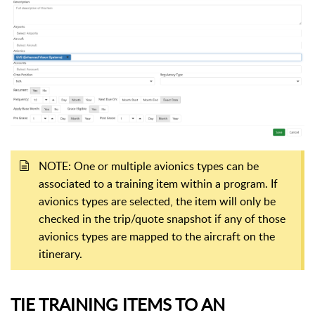
NOTE: One or multiple avionics types can be
associated to a training item within a program. If
avionics types are selected, the item will only be
checked in the trip/quote snapshot if any of those
avionics types are mapped to the aircraft on the
itinerary.
TIE TRAINING ITEMS TO AN