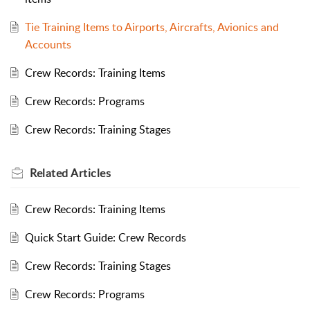
Tie Training Items to Airports, Aircrafts, Avionics and
Accounts
Crew Records: Training Items
Crew Records: Programs
Crew Records: Training Stages
Related
Articles
Crew Records: Training Items
Quick Start Guide: Crew Records
Crew Records: Training Stages
Crew Records: Programs