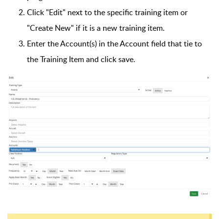
Click "Edit" next to the specific training item or
"Create New" if it is a new training item.
Enter the Account(s) in the Account field that tie to
the Training Item and click save.