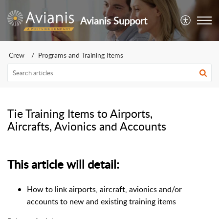
Avianis Support
Crew
Programs and Training Items
Tie Training Items to Airports,
Aircrafts, Avionics and Accounts
This article will detail:
How to link airports, aircraft, avionics and/or
accounts to new and existing training items