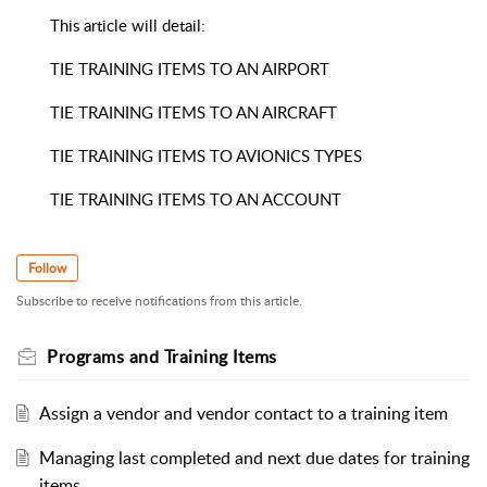
This article will detail:
TIE TRAINING ITEMS TO AN AIRPORT
TIE TRAINING ITEMS TO AN AIRCRAFT
TIE TRAINING ITEMS TO AVIONICS TYPES
TIE TRAINING ITEMS TO AN ACCOUNT
Follow
Subscribe to receive notifications from this article.
Programs and Training Items
Assign a vendor and vendor contact to a training item
Managing last completed and next due dates for training
items