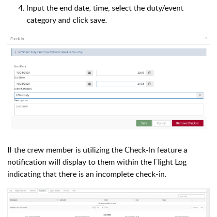
Input the end date, time, select the duty/event
category and click save.
If the crew member is utilizing the Check-In feature a
notification will display to them within the Flight Log
indicating that there is an incomplete check-in.