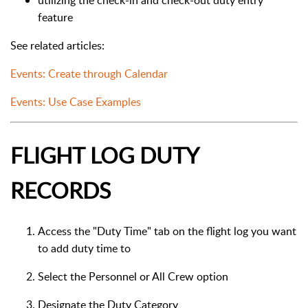
utilizing the check-in and check-out duty entry
feature
See related articles:
Events: Create through Calendar
Events: Use Case Examples
FLIGHT LOG DUTY
RECORDS
Access the "Duty Time" tab on the flight log you want
to add duty time to
Select the Personnel or All Crew option
Designate the Duty Category