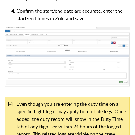
Confirm the start/end date are accurate, enter the
start/end times in Zulu and save
Even though you are entering the duty time on a
specific flight leg it may apply to multiple legs. Once
added, the duty record will show in the Duty Time
tab of any flight leg within 24 hours of the logged
record. Trip related logs are visible on the crew