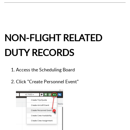
NON-FLIGHT RELATED
DUTY RECORDS
Access the Scheduling Board
Click "Create Personnel Event"