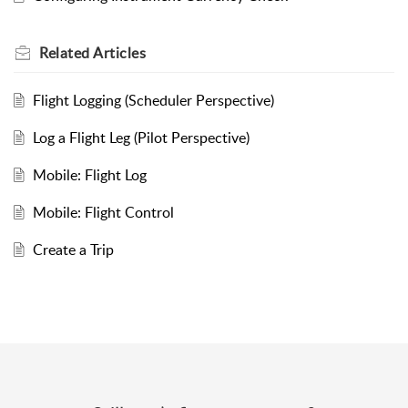
Related
Articles
Flight Logging (Scheduler Perspective)
Log a Flight Leg (Pilot Perspective)
Mobile: Flight Log
Mobile: Flight Control
Create a Trip