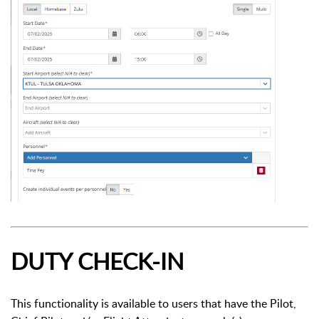
DUTY CHECK-IN
This functionality is available to users that have the Pilot,