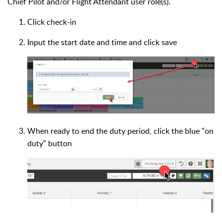
Chief Pilot and/or Flight Attendant user role(s).
Click check-in
Input the start date and time and click save
When ready to end the duty period, click the blue "on
duty" button