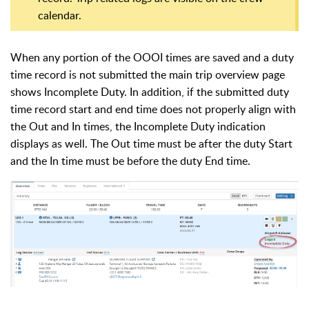
calendar.
When any portion of the OOOI times are saved and a duty
time record is not submitted the main trip overview page
shows Incomplete Duty. In addition, if the submitted duty
time record start and end time does not properly align with
the Out and In times, the Incomplete Duty indication
displays as well. The Out time must be after the duty Start
and the In time must be before the duty End time.