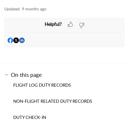
Updated:
9 months ago
Helpful?
On this page
FLIGHT LOG DUTY RECORDS
NON-FLIGHT RELATED DUTY RECORDS
DUTY CHECK-IN