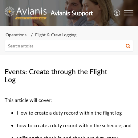
Avianis Support
Operations
Flight & Crew Logging
Events: Create through the Flight
Log
This article will cover:
How to create a duty record within the flight log
how to create a duty record within the schedule; and