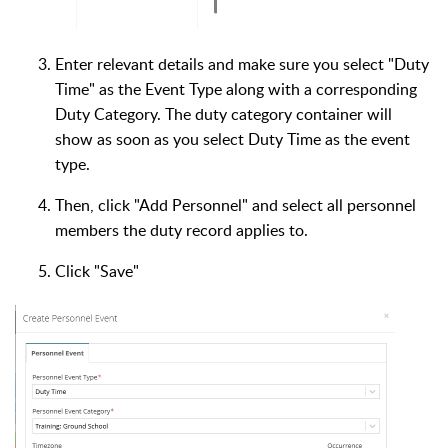
Enter relevant details and make sure you select "Duty
Time" as the Event Type along with a corresponding
Duty Category. The duty category container will
show as soon as you select Duty Time as the event
type.
Then, click "Add Personnel" and select all personnel
members the duty record applies to.
Click "Save"