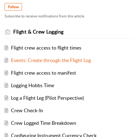
Follow
Subscribe to receive notifications from this article.
Flight & Crew Logging
Flight crew access to flight times
Events: Create through the Flight Log
Flight crew access to manifest
Logging Hobbs Time
Log a Flight Leg (Pilot Perspective)
Crew Check-In
Crew Logged Time Breakdown
Configuring Instrument Currency Check