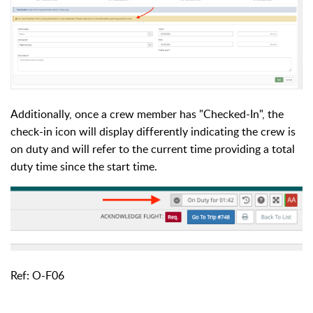
Additionally, once a crew member has "Checked-In", the
check-in icon will display differently indicating the crew is
on duty and will refer to the current time providing a total
duty time since the start time.
Ref: O-F06