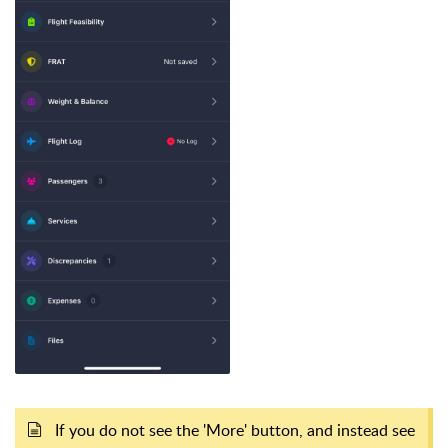
If you do not see the 'More' button, and instead see