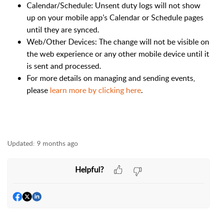
Calendar/Schedule: Unsent duty logs will not show
up on your mobile app's Calendar or Schedule pages
until they are synced.
Web/Other Devices: The change will not be visible on
the web experience or any other mobile device until it
is sent and processed.
For more details on managing and sending events,
please
learn more by clicking here
.
Updated:
9 months ago
Helpful?