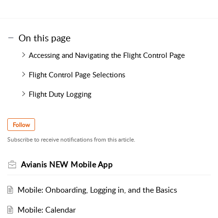
On this page
Accessing and Navigating the Flight Control Page
Flight Control Page Selections
Flight Duty Logging
Follow
Subscribe to receive notifications from this article.
Avianis NEW Mobile App
Mobile: Onboarding, Logging in, and the Basics
Mobile: Calendar