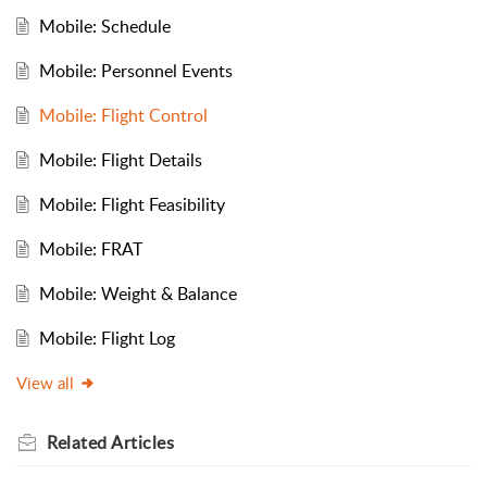
Mobile: Schedule
Mobile: Personnel Events
Mobile: Flight Control
Mobile: Flight Details
Mobile: Flight Feasibility
Mobile: FRAT
Mobile: Weight & Balance
Mobile: Flight Log
View all
Related
Articles