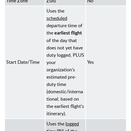
Time Zone
Zulu
No
Uses the
scheduled
departure time of
the
earliest flight
of the day that
does not yet have
duty logged, PLUS
Start Date/Time
Yes
your
organization's
estimated pre-
duty time
(domestic/interna
tional, based on
the earliest flight's
itinerary).
Uses the
logged