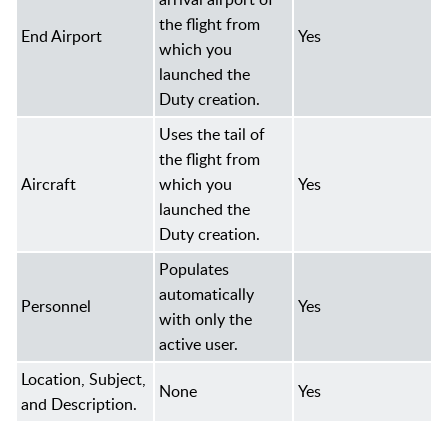
the flight from
End Airport
Yes
which you
launched the
Duty creation.
Uses the tail of
the flight from
Aircraft
which you
Yes
launched the
Duty creation.
Populates
automatically
Personnel
Yes
with only the
active user.
Location, Subject,
None
Yes
and Description.