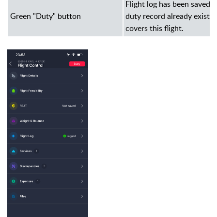
Flight log has been saved a
Green "Duty" button
duty record already exists 
covers this flight.