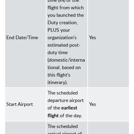
time (IN) of the
flight from which
you launched the
Duty creation,
PLUS your
End Date/Time
organization's
Yes
estimated post-
duty time
(domestic/interna
tional, based on
this flight's
itinerary).
The scheduled
departure airport
Start Airport
Yes
of the
earliest
of the day.
flight
The scheduled
arrival airport of