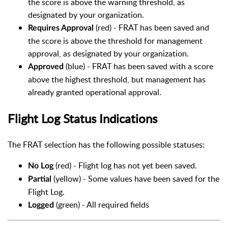
the score is above the warning threshold, as
designated by your organization.
(red) - FRAT has been saved and
Requires Approval
the score is above the threshold for management
approval, as designated by your organization.
(blue) - FRAT has been saved with a score
Approved
above the highest threshold, but management has
already granted operational approval.
Flight Log Status Indications
The FRAT selection has the following possible statuses:
(red) - Flight log has not yet been saved.
No Log
(yellow) - Some values have been saved for the
Partial
Flight Log.
(green) - All required fields
Logged