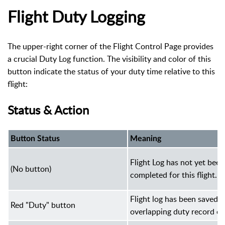
Flight Duty Logging
The upper-right corner of the Flight Control Page provides
a crucial Duty Log function. The visibility and color of this
button indicate the status of your duty time relative to this
flight:
Status & Action
Button Status
Meaning
Flight Log has not yet been
(No button)
completed for this flight.
Flight log has been saved 
Red "Duty" button
overlapping duty record exi