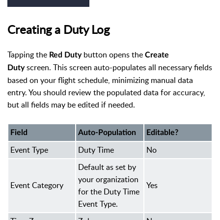
Creating a Duty Log
Tapping the
button opens the
Red Duty
Create
screen. This screen auto-populates all necessary fields
Duty
based on your flight schedule, minimizing manual data
entry. You should review the populated data for accuracy,
but all fields may be edited if needed.
Field
Auto-Population
Editable?
Event Type
Duty Time
No
Default as set by
your organization
Event Category
Yes
for the Duty Time
Event Type.