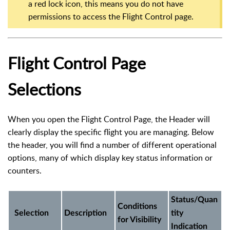
a red lock icon, this means you do not have
permissions to access the Flight Control page.
Flight Control Page
Selections
When you open the Flight Control Page, the Header will
clearly display the specific flight you are managing. Below
the header, you will find a number of different operational
options, many of which display key status information or
counters.
Status/Quan
Conditions
Selection
Description
tity
for Visibility
Indication