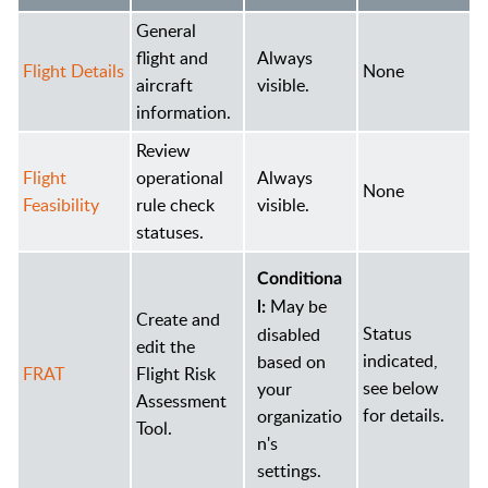
General
flight and
Always
Flight Details
None
aircraft
visible.
information.
Review
Flight
operational
Always
None
Feasibility
rule check
visible.
statuses.
Conditiona
May be
l:
Create and
Status
disabled
edit the
indicated,
based on
FRAT
Flight Risk
see below
your
Assessment
for details.
organizatio
Tool.
n's
settings.