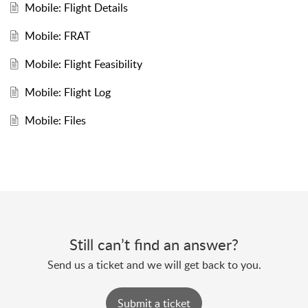
Mobile: Flight Details
Mobile: FRAT
Mobile: Flight Feasibility
Mobile: Flight Log
Mobile: Files
Still can’t find an answer?
Send us a ticket and we will get back to you.
Submit a ticket