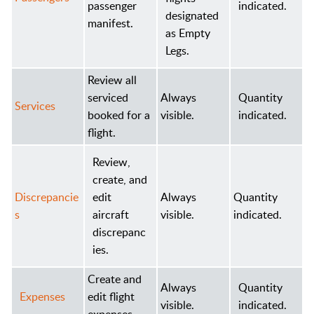
passenger
indicated.
designated
manifest.
as Empty
Legs.
Review all
serviced
Always
Quantity
Services
booked for a
visible.
indicated.
flight.
Review,
create, and
Discrepancie
edit
Always
Quantity
s
aircraft
visible.
indicated.
discrepanc
ies.
Create and
Always
Quantity
Expenses
edit flight
visible.
indicated.