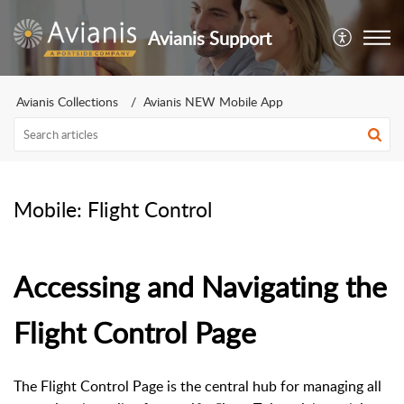
Avianis Support
Avianis Collections
Avianis NEW Mobile App
Mobile: Flight Control
Accessing and Navigating the
Flight Control Page
The Flight Control Page is the central hub for managing all