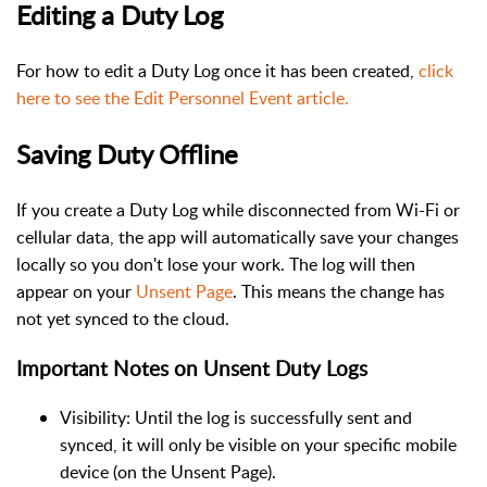
Editing a Duty Log
For how to edit a Duty Log once it has been created,
click
here to see the Edit Personnel Event article.
Saving Duty Offline
If you create a Duty Log while disconnected from Wi-Fi or
cellular data, the app will automatically save your changes
locally so you don't lose your work. The log will then
appear on your
Unsent Page
. This means the change has
not yet synced to the cloud.
Important Notes on Unsent Duty Logs
Visibility: Until the log is successfully sent and
synced, it will only be visible on your specific mobile
device (on the Unsent Page).