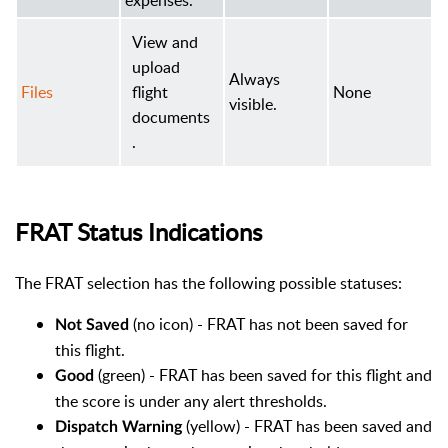
expenses.
View and
upload
Always
Files
flight
None
visible.
documents
.
FRAT Status Indications
The FRAT selection has the following possible statuses:
(no icon) - FRAT has not been saved for
Not Saved
this flight.
(green) - FRAT has been saved for this flight and
Good
the score is under any alert thresholds.
(yellow) - FRAT has been saved and
Dispatch Warning