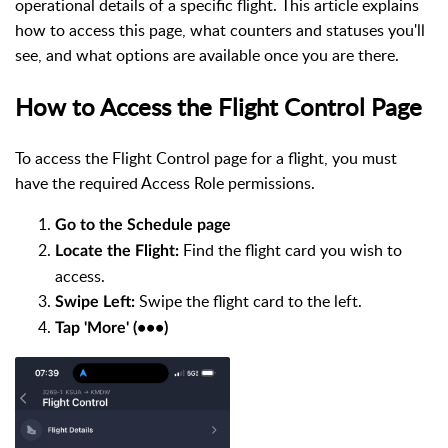
operational details of a specific flight. This article explains
how to access this page, what counters and statuses you'll
see, and what options are available once you are there.
How to Access the Flight Control Page
To access the Flight Control page for a flight, you must
have the required Access Role permissions.
Go to the Schedule page
Find the flight card you wish to
Locate the Flight:
access.
Swipe the flight card to the left.
Swipe Left:
Tap 'More' (•••)