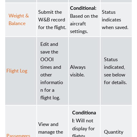
Conditional:
Submit the
Status
Weight &
Based on the
W&B record
indicates
Balance
aircraft
for the flight.
when saved.
settings.
Edit and
save the
OOOI
Status
times and
Always
indicated,
Flight Log
other
visible.
see below
informatio
for details.
n for a
flight log.
Conditiona
Will not
l:
View and
display for
manage the
Quantity
Passengers
flights